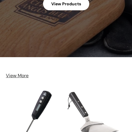
View Products
View More