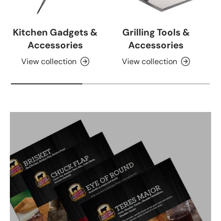
Kitchen Gadgets &
Grilling Tools &
Accessories
Accessories
View collection
View collection