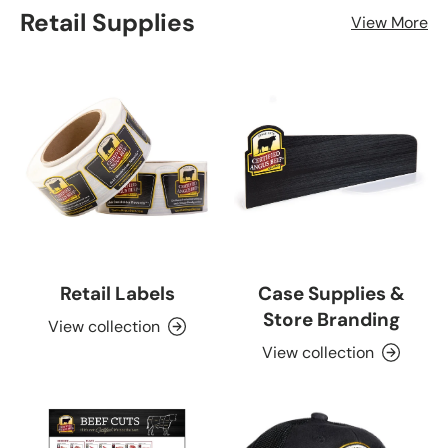
Retail Supplies
View More
Retail Labels
Case Supplies &
Store Branding
View collection
View collection