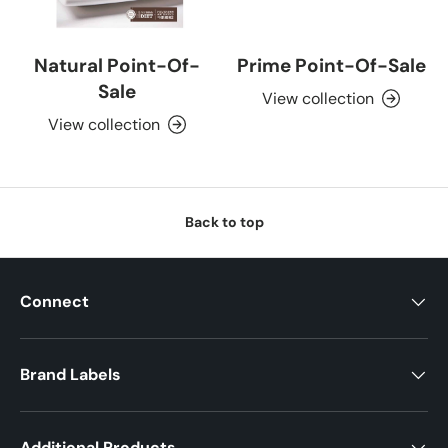
Natural Point-Of-
Prime Point-Of-Sale
Sale
View collection
View collection
Back to top
Connect
Brand Labels
Additional Products