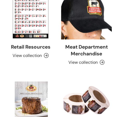
Retail Resources
Meat Department
Merchandise
View collection
View collection