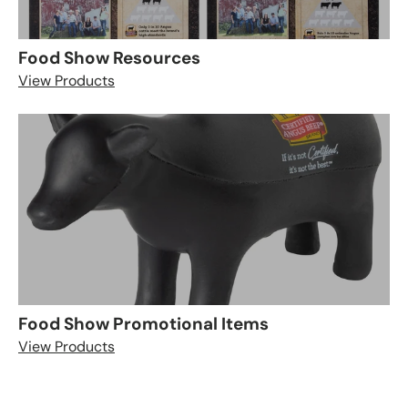
Food Show Resources
View Products
Food Show Promotional Items
View Products