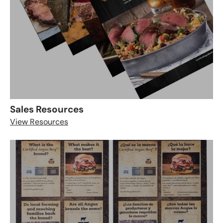
Sales Resources
View Resources